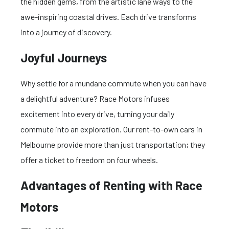
the hidden gems, from the artistic lane ways to the
awe-inspiring coastal drives. Each drive transforms
into a journey of discovery.
Joyful Journeys
Why settle for a mundane commute when you can have
a delightful adventure? Race Motors infuses
excitement into every drive, turning your daily
commute into an exploration. Our rent-to-own cars in
Melbourne provide more than just transportation; they
offer a ticket to freedom on four wheels.
Advantages of Renting with Race
Motors