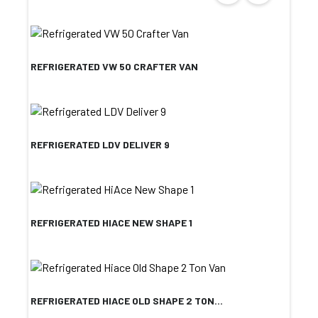
REFRIGERATED VW 50 CRAFTER VAN
REFRIGERATED LDV DELIVER 9
REFRIGERATED HIACE NEW SHAPE 1
REFRIGERATED HIACE OLD SHAPE 2 TON...