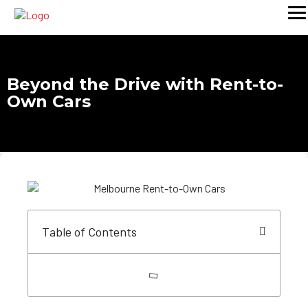
Beyond the Drive with Rent-to-
Own Cars
Table of Contents