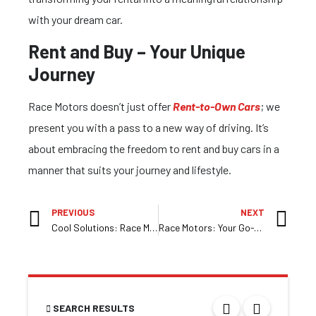
with your dream car.
Rent and Buy – Your Unique
Journey
Race Motors doesn’t just offer
Rent-to-Own Cars
; we
present you with a pass to a new way of driving. It’s
about embracing the freedom to rent and buy cars in a
manner that suits your journey and lifestyle.
PREVIOUS
NEXT
Cool Solutions: Race Motors’ Refrigerated Vans
Race Motors: Your Go-To Destination for Affordable Refrigerated Vehicles in Melbourne
SEARCH RESULTS