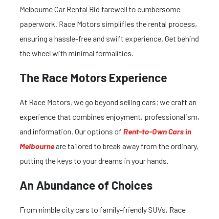
Melbourne Car Rental Bid farewell to cumbersome
paperwork. Race Motors simplifies the rental process,
ensuring a hassle-free and swift experience. Get behind
the wheel with minimal formalities.
The Race Motors Experience
At Race Motors, we go beyond selling cars; we craft an
experience that combines enjoyment, professionalism,
and information. Our options of
Rent-to-Own Cars in
Melbourne
are tailored to break away from the ordinary,
putting the keys to your dreams in your hands.
An Abundance of Choices
From nimble city cars to family-friendly SUVs, Race