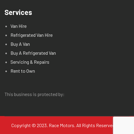
Services
Van Hire
Refrigerated Van Hire
Buy A Van
Buy A Refrigerated Van
Servicing & Repairs
Rent to Own
This business is protected by:
Copyright © 2023. Race Motors. All Rights Reserved.