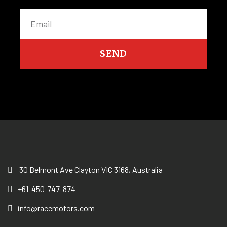
SEND
30 Belmont Ave Clayton VIC 3168, Australia
+61-450-747-874
info@racemotors.com