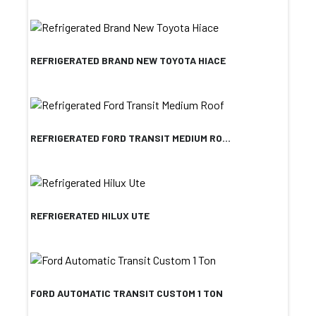
REFRIGERATED BRAND NEW TOYOTA HIACE
REFRIGERATED FORD TRANSIT MEDIUM RO...
REFRIGERATED HILUX UTE
FORD AUTOMATIC TRANSIT CUSTOM 1 TON