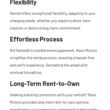
Flexibility
Rental offers exceptional flexibility, adapting to your
changing needs, whether you require a short-term
solution or desire a long-term commitment.
Effortless Process
Bid farewell to cumbersome paperwork. Race Motors
simplifies the rental process, ensuring a hassle-free
and swift experience. Get behind the wheel with
minimal formalities.
Long-Term Rent-to-Own
Seeking a lasting connection with your vehicle? Race
Motors provides long-term rent-to-own options,
transforming your rental into a meaningful relationship