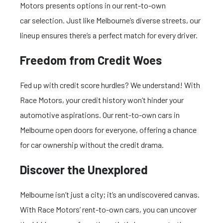
Motors presents options in our rent-to-own
car selection. Just like Melbourne’s diverse streets, our
lineup ensures there’s a perfect match for every driver.
Freedom from Credit Woes
Fed up with credit score hurdles? We understand! With
Race Motors, your credit history won’t hinder your
automotive aspirations. Our rent-to-own cars in
Melbourne open doors for everyone, offering a chance
for car ownership without the credit drama.
Discover the Unexplored
Melbourne isn’t just a city; it’s an undiscovered canvas.
With Race Motors’ rent-to-own cars, you can uncover