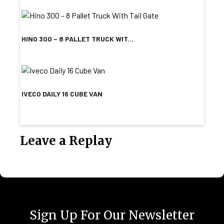
HINO 300 – 8 PALLET TRUCK WIT...
IVECO DAILY 16 CUBE VAN
Leave a Replay
Sign Up For Our Newsletter