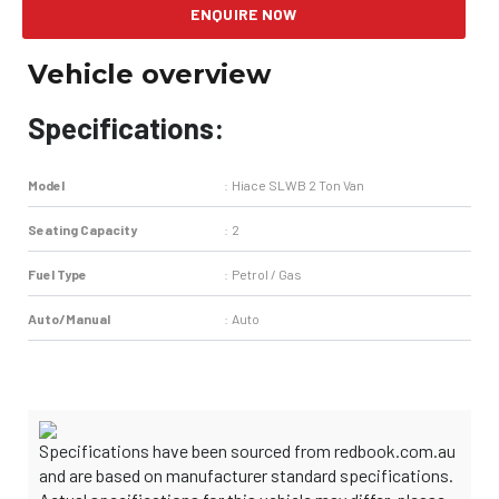
ENQUIRE NOW
Vehicle overview
Specifications:
Model
:
Hiace SLWB 2 Ton Van
Seating Capacity
:
2
Fuel Type
:
Petrol / Gas
Auto/Manual
:
Auto
Specifications have been sourced from redbook.com.au
and are based on manufacturer standard specifications.