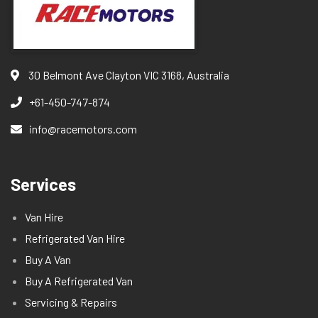
30 Belmont Ave Clayton VIC 3168, Australia
+61-450-747-874
info@racemotors.com
Services
Van Hire
Refrigerated Van Hire
Buy A Van
Buy A Refrigerated Van
Servicing & Repairs