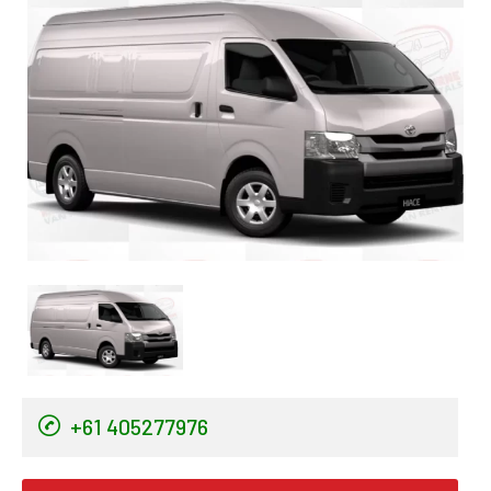
+61 405277976