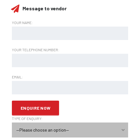
Message to vendor
YOUR NAME:
YOUR TELEPHONE NUMBER:
EMAIL:
TYPE OF ENQUIRY:
—Please choose an option—