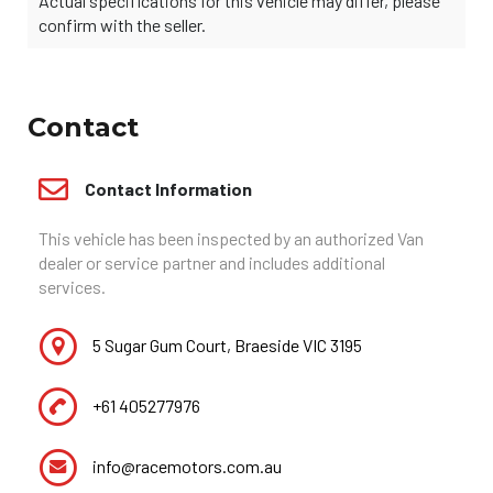
Actual specifications for this vehicle may differ, please
confirm with the seller.
Contact
Contact Information
This vehicle has been inspected by an authorized Van
dealer or service partner and includes additional
services.
5 Sugar Gum Court, Braeside VIC 3195
+61 405277976
info@racemotors.com.au