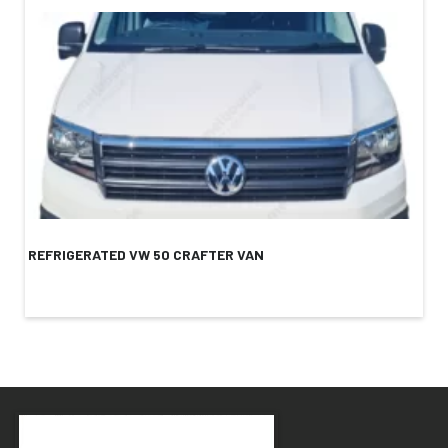
REFRIGERATED VW 50 CRAFTER VAN
RE