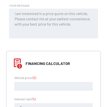
YOUR MESSAGE
FINANCING CALCULATOR
Vehicle price
($)
Interest rate
(%)