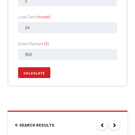
Loan Term
(month)
Down Payment
($)
CALCULATE
SEARCH RESULTS