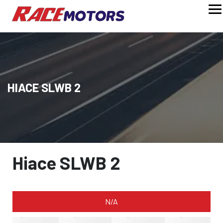
HIACE SLWB 2
Hiace SLWB 2
N/A